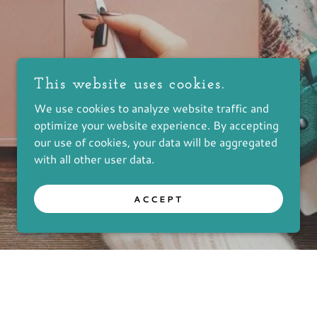
This website uses cookies.
We use cookies to analyze website traffic and
optimize your website experience. By accepting
our use of cookies, your data will be aggregated
with all other user data.
ACCEPT
 ALL RIGHTS RESERVED.