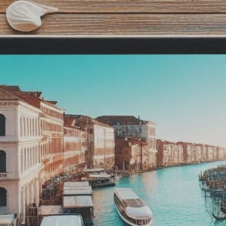
isan
ible
be
um
Minimize