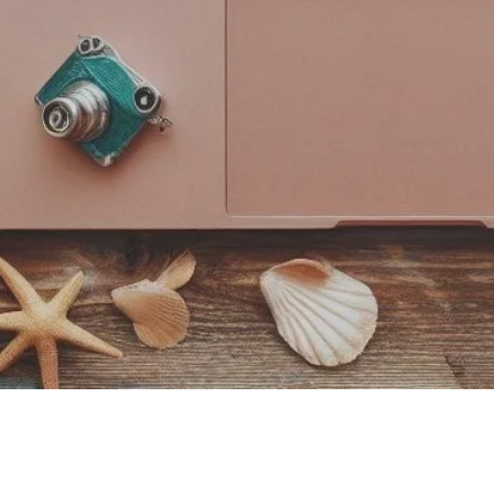
COPYRIGHT © 2025 CALCULATE JOY -