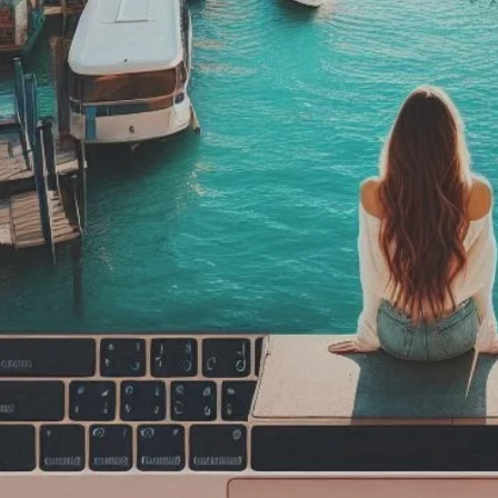
ak
rsAlone