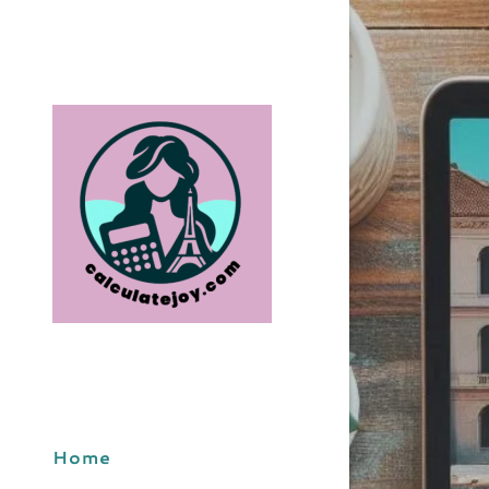
BudgetArt
DebitCred
EncoreTri
ExploreS
MIndfully
Home