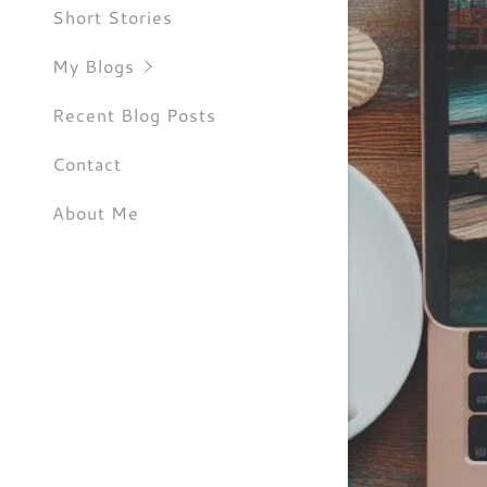
RootsSpe
Short Stories
SheWande
My Blogs
Recent Blog Posts
Contact
About Me